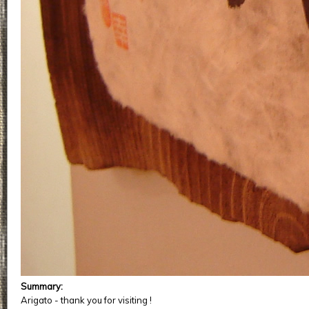
Summary:
Arigato - thank you for visiting !