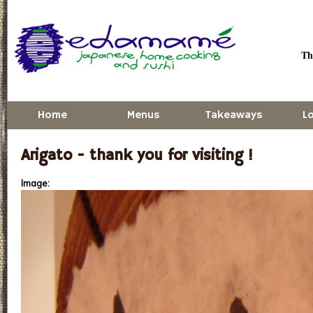
Skip to main content
Thu
Home
Menus
Takeaways
L
Arigato - thank you for visiting !
Image: