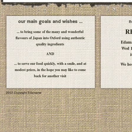
our main goals and wishes ...
n
R
... to bring some of the many and wonderful
flavours of Japan into Oxford using authentic
Edam
quality ingredients
Wed 1
AND
i
... to serve our food quickly, with a smile, and at
We hop
modest prices, in the hope you may like to come
back for another visit
2012 Copyright Edamame