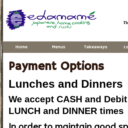
Skip to main content
Thu
Home
Menus
Takeaways
L
Payment Options
Lunches and Dinners
We accept CASH and Debit 
LUNCH and DINNER times
In order to maintain good sp