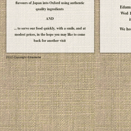
flavours of Japan into Oxford using authentic
Edam
quality ingredients
Wed 1
AND
i
... to serve our food quickly, with a smile, and at
We hop
modest prices, in the hope you may like to come
back for another visit
2012 Copyright Edamame