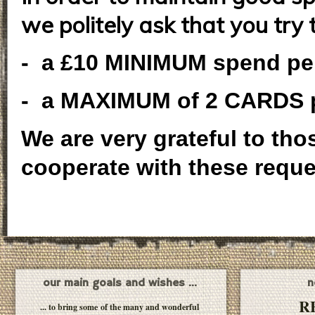
we politely ask that you try 
- a £10 MINIMUM spend pe
- a MAXIMUM of 2 CARDS p
We are very grateful to th
cooperate with these reque
our main goals and wishes ...
n
R
... to bring some of the many and wonderful