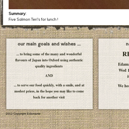
Summary:
Five Salmon Teri's for lunch !
our main goals and wishes ...
n
R
... to bring some of the many and wonderful
flavours of Japan into Oxford using authentic
Edam
quality ingredients
Wed 1
AND
i
... to serve our food quickly, with a smile, and at
We hop
modest prices, in the hope you may like to come
back for another visit
2012 Copyright Edamame