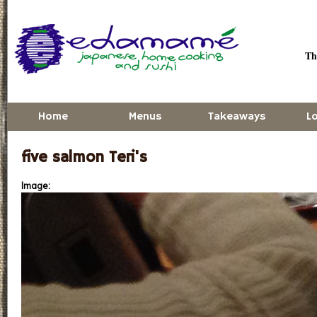
Skip to main content
Thu
Home
Menus
Takeaways
L
five salmon Teri's
Image: