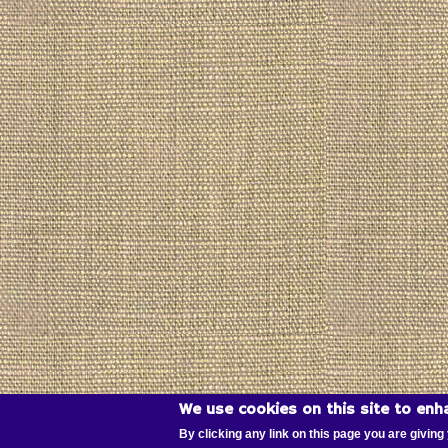
We use cookies on this site to enh
By clicking any link on this page you are giving