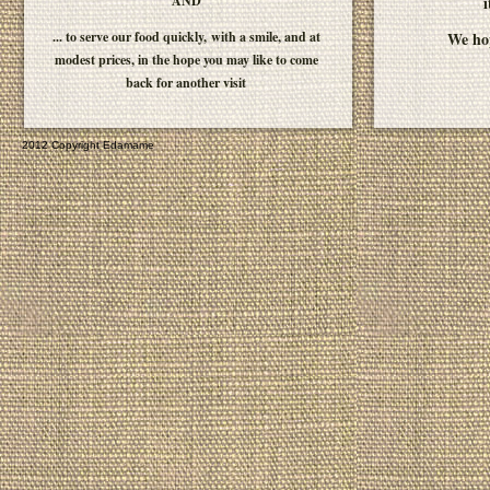
AND
i
... to serve our food quickly, with a smile, and at
We hop
modest prices, in the hope you may like to come
back for another visit
2012 Copyright Edamame