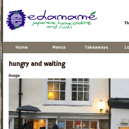
Skip to main content
Thu
Home
Menus
Takeaways
L
hungry and waiting
Image: