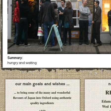
Summary:
hungry and waiting
our main goals and wishes ...
n
R
... to bring some of the many and wonderful
flavours of Japan into Oxford using authentic
Edam
quality ingredients
Wed 1