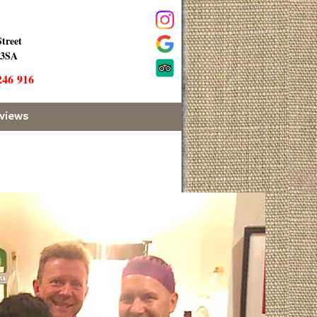
Street
 3SA
246 916
views