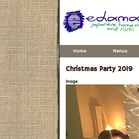
Skip to main content
Home
Menus
Christmas Party 2019
Image: