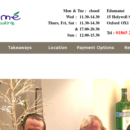
Mon & Tue : closed
Edamamé
Wed : 11.30-14.30
15 Holywell 
Thurs, Fri, Sat : 11.30-14.30
Oxford OX1
& 17.00-20.30
01865 
Tel :
Sun : 12.00-15.30
Takeaways
Location
Payment Options
Re